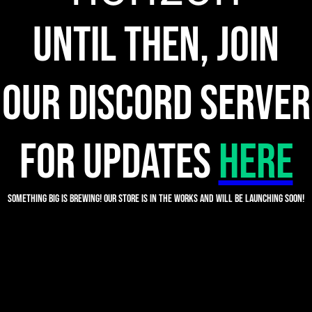
Until then, join
our discord server
for updates
HERE
Something big is brewing! Our store is in the works and will be launching soon!