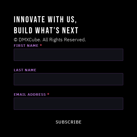
Innovate with us,
Build what’s next
© DMXCube. All Rights Reserved.
FIRST NAME
*
LAST NAME
EMAIL ADDRESS
*
SUBSCRIBE