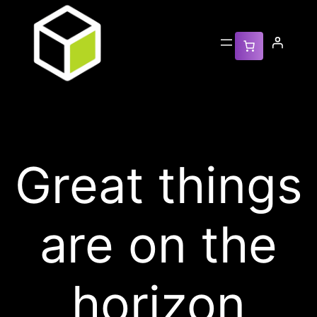
Great things
are on the
horizon